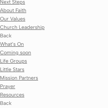
Next Steps
About Faith
Our Values
Church Leadership
Back
What’s On
Coming soon
Life Groups
Little Stars
Mission Partners
Prayer
Resources
Back