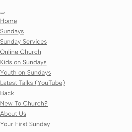
Home
Sundays
Sunday Services
Online Church
Kids on Sundays
Youth on Sundays
Latest Talks (YouTube)
Back
New To Church?
About Us
Your First Sunday