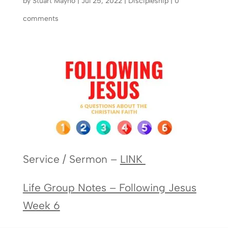
by
Stuart Mayho
|
Jul 25, 2022
|
Discipleship
|
0
comments
Service / Sermon –
LINK
Life Group Notes – Following Jesus
Week 6