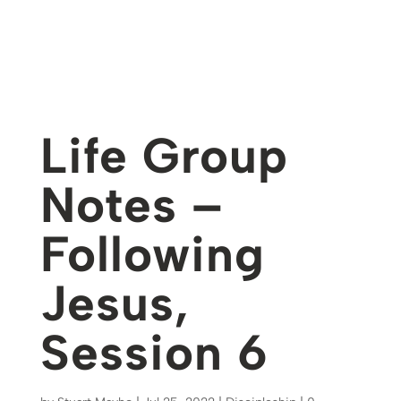
Life Group
Notes –
Following
Jesus,
Session 6