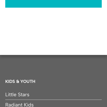
KIDS & YOUTH
Little Stars
Radiant Kids