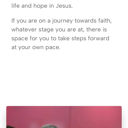
life and hope in Jesus.
If you are on a journey towards faith,
whatever stage you are at, there is
space for you to take steps forward
at your own pace.