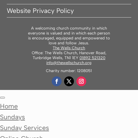
Website Privacy Policy
A welcoming church community in which
everyone is valued and in which each person
is encouraged, equipped and empowered to
love and follow Jesus.
The Wells Church
Office: The Wells Church, Hanover Road,
Tunbridge Wells, TN1 1EY
01892 521320
info@thewellschurch.org
Charity number: 1208051
Home
Sundays
Sunday Services