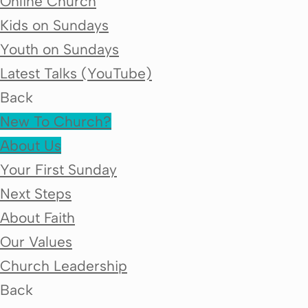
Online Church
Kids on Sundays
Youth on Sundays
Latest Talks (YouTube)
Back
New To Church?
About Us
Your First Sunday
Next Steps
About Faith
Our Values
Church Leadership
Back