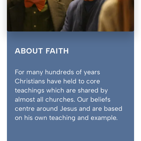
ABOUT FAITH
For many hundreds of years
Christians have held to core
teachings which are shared by
almost all churches. Our beliefs
centre around Jesus and are based
on his own teaching and example.