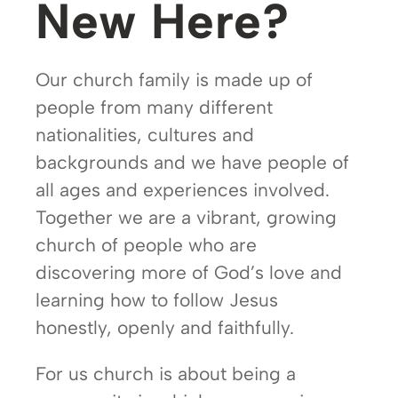
New Here?
Our church family is made up of
people from many different
nationalities, cultures and
backgrounds and we have people of
all ages and experiences involved.
Together we are a vibrant, growing
church of people who are
discovering more of God’s love and
learning how to follow Jesus
honestly, openly and faithfully.
For us church is about being a