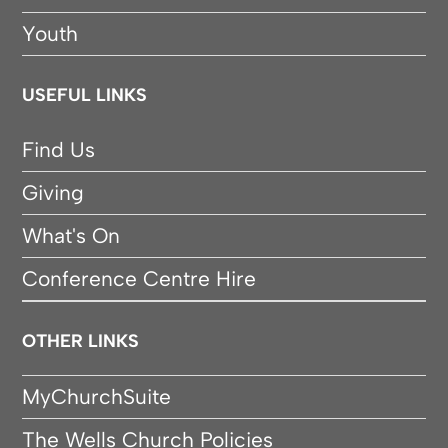
Youth
USEFUL LINKS
Find Us
Giving
What's On
Conference Centre Hire
OTHER LINKS
MyChurchSuite
The Wells Church Policies