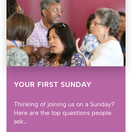
YOUR FIRST SUNDAY
Thinking of joining us on a Sunday?
Here are the top questions people
ask…