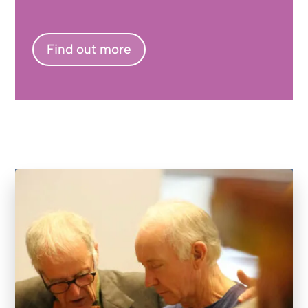
Find out more