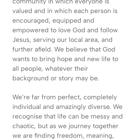
community in which everyone is
valued and in which each person is
encouraged, equipped and
empowered to love God and follow
Jesus, serving our local area, and
further afield. We believe that God
wants to bring hope and new life to
all people, whatever their
background or story may be.
We’re far from perfect, completely
individual and amazingly diverse. We
recognise that life can be messy and
chaotic, but as we journey together
we are finding freedom, meaning,