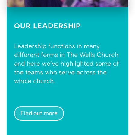
OUR LEADERSHIP
Leadership functions in many
different forms in The Wells Church
and here we’ve highlighted some of
the teams who serve across the
whole church.
Find out more