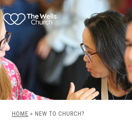
HOME
»
NEW TO CHURCH?