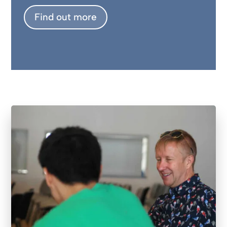
Find out more