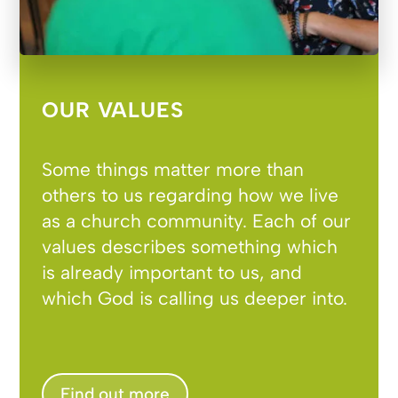
OUR VALUES
Some things matter more than
others to us regarding how we live
as a church community. Each of our
values describes something which
is already important to us, and
which God is calling us deeper into.
Find out more