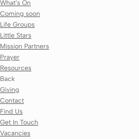
What’s On
Coming soon
Life Groups
Little Stars
Mission Partners
Prayer
Resources
Back
Giving
Contact
Find Us
Get In Touch
Vacancies