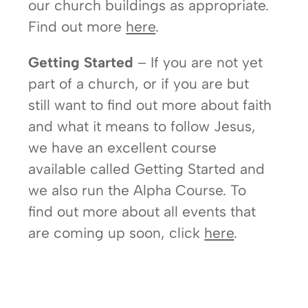
our church buildings as appropriate.
Find out more
here
.
Getting Started
– If you are not yet
part of a church, or if you are but
still want to find out more about faith
and what it means to follow Jesus,
we have an excellent course
available called Getting Started and
we also run the Alpha Course. To
find out more about all events that
are coming up soon, click
here
.