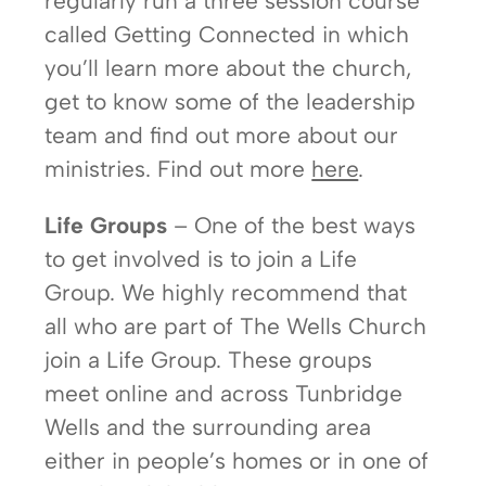
regularly run a three session course
called Getting Connected in which
you’ll learn more about the church,
get to know some of the leadership
team and find out more about our
ministries. Find out more
here
.
Life Groups
– One of the best ways
to get involved is to join a Life
Group. We highly recommend that
all who are part of The Wells Church
join a Life Group. These groups
meet online and across Tunbridge
Wells and the surrounding area
either in people’s homes or in one of