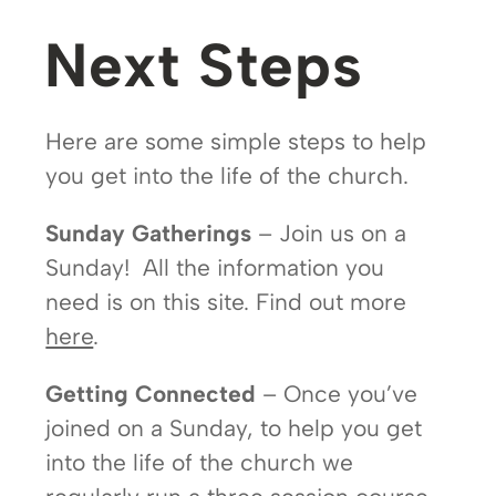
Next Steps
Here are some simple steps to help
you get into the life of the church.
Sunday Gatherings
– Join us on a
Sunday! All the information you
need is on this site. Find out more
here
.
Getting Connected
– Once you’ve
joined on a Sunday, to help you get
into the life of the church we