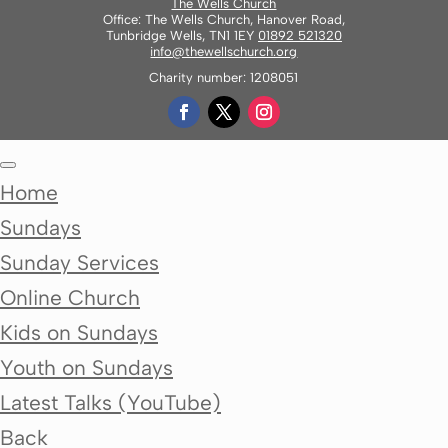
The Wells Church
Office: The Wells Church, Hanover Road,
Tunbridge Wells, TN1 1EY
01892 521320
info@thewellschurch.org
Charity number: 1208051
Home
Sundays
Sunday Services
Online Church
Kids on Sundays
Youth on Sundays
Latest Talks (YouTube)
Back