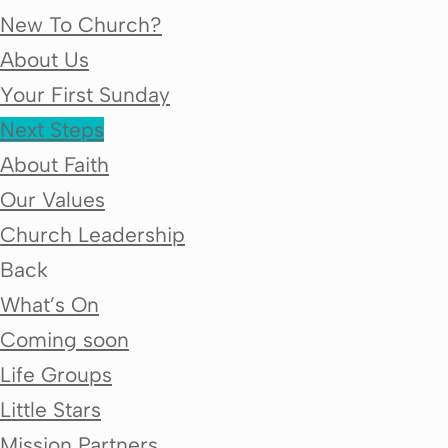
New To Church?
About Us
Your First Sunday
Next Steps
About Faith
Our Values
Church Leadership
Back
What’s On
Coming soon
Life Groups
Little Stars
Mission Partners