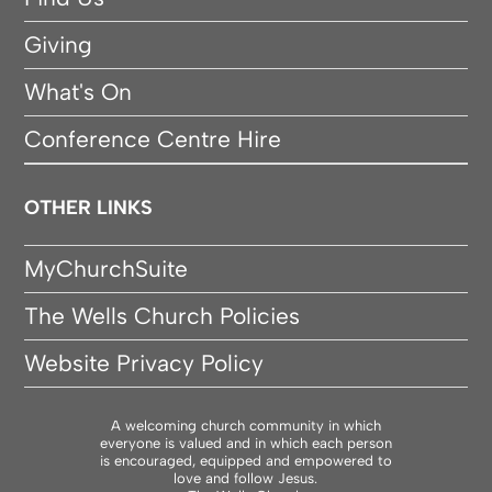
Giving
What's On
Conference Centre Hire
OTHER LINKS
MyChurchSuite
The Wells Church Policies
Website Privacy Policy
A welcoming church community in which
everyone is valued and in which each person
is encouraged, equipped and empowered to
love and follow Jesus.