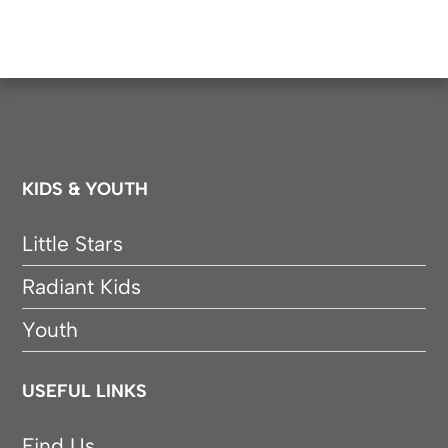
KIDS & YOUTH
Little Stars
Radiant Kids
Youth
USEFUL LINKS
Find Us