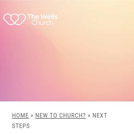
HOME
»
NEW TO CHURCH?
»
NEXT
STEPS