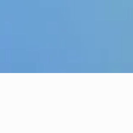
The Wells Church in
Tunbridge Wells
We are a vibrant church in Tunbridge