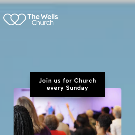
Join us for Church
every Sunday