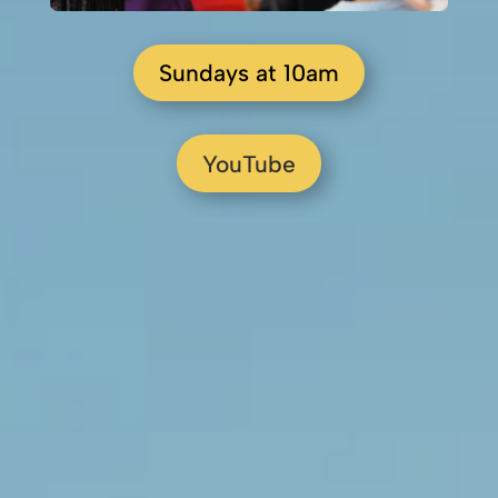
Sundays at 10am
YouTube