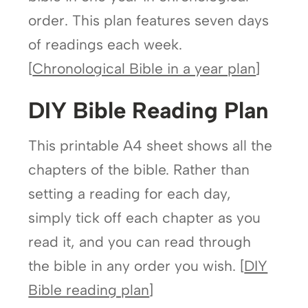
order. This plan features seven days
of readings each week.
[
Chronological Bible in a year plan
]
DIY Bible Reading Plan
This printable A4 sheet shows all the
chapters of the bible. Rather than
setting a reading for each day,
simply tick off each chapter as you
read it, and you can read through
the bible in any order you wish. [
DIY
Bible reading plan
]