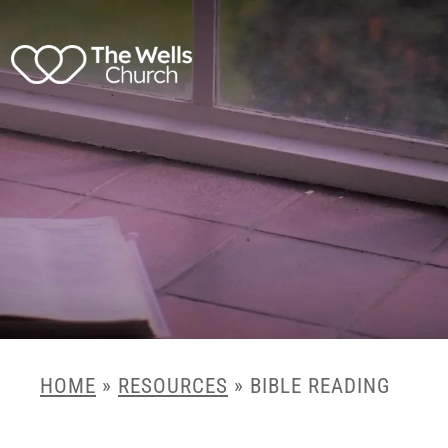
HOME
»
RESOURCES
»
BIBLE READING