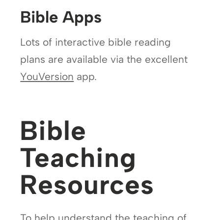
Bible Apps
Lots of interactive bible reading
plans are available via the excellent
YouVersion
app.
Bible
Teaching
Resources
To help understand the teaching of