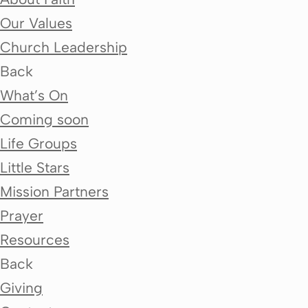
Our Values
Church Leadership
Back
What’s On
Coming soon
Life Groups
Little Stars
Mission Partners
Prayer
Resources
Back
Giving