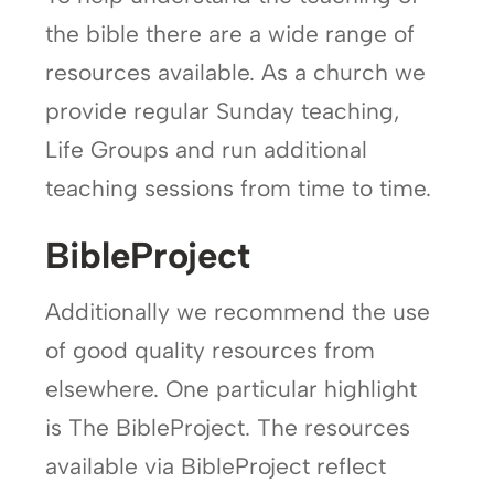
the bible there are a wide range of
resources available. As a church we
provide regular Sunday teaching,
Life Groups and run additional
teaching sessions from time to time.
BibleProject
Additionally we recommend the use
of good quality resources from
elsewhere. One particular highlight
is The BibleProject. The resources
available via BibleProject reflect