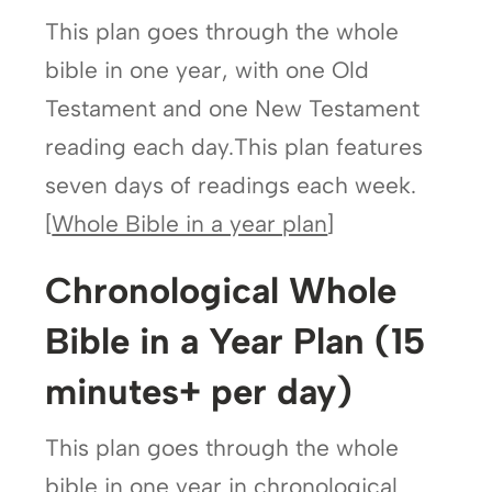
This plan goes through the whole
bible in one year, with one Old
Testament and one New Testament
reading each day.This plan features
seven days of readings each week.
[
Whole Bible in a year plan
]
Chronological Whole
Bible in a Year Plan (15
minutes+ per day)
This plan goes through the whole
bible in one year in chronological