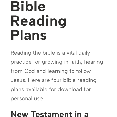
Bible
Reading
Plans
Reading the bible is a vital daily
practice for growing in faith, hearing
from God and learning to follow
Jesus. Here are four bible reading
plans available for download for
personal use.
New Testament in a