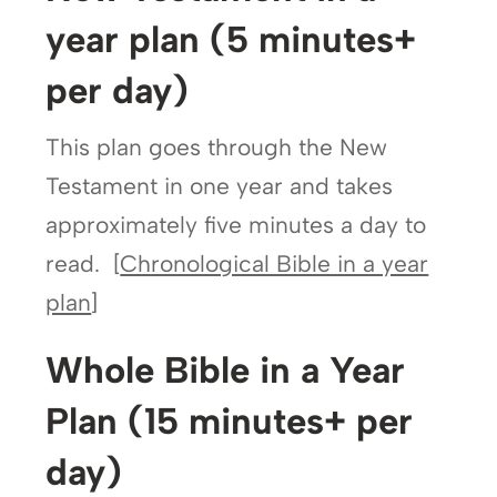
year plan (5 minutes+
per day)
This plan goes through the New
Testament in one year and takes
approximately five minutes a day to
read. [
Chronological Bible in a year
plan
]
Whole Bible in a Year
Plan (15 minutes+ per
day)