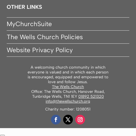
OTHER LINKS
MyChurchSuite
The Wells Church Policies
Website Privacy Policy
A welcoming church community in which
everyone is valued and in which each person
is encouraged, equipped and empowered to
love and follow Jesus.
The Wells Church
Office: The Wells Church, Hanover Road,
Tunbridge Wells, TN1 1EY
01892 521320
info@thewellschurch.org
Charity number: 1208051