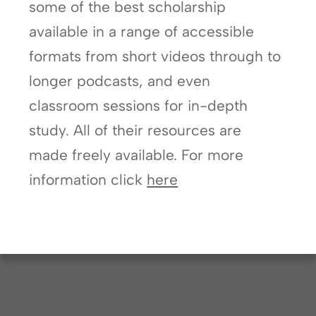
some of the best scholarship
available in a range of accessible
formats from short videos through to
longer podcasts, and even
classroom sessions for in-depth
study. All of their resources are
made freely available. For more
information click
here