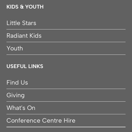
KIDS & YOUTH
Little Stars
Radiant Kids
Youth
USEFUL LINKS
Find Us
Giving
What's On
Conference Centre Hire