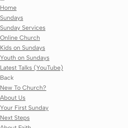
Home
Sundays
Sunday Services
Online Church
Kids on Sundays
Youth on Sundays
Latest Talks (YouTube)
Back
New To Church?
About Us
Your First Sunday
Next Steps
About Faith